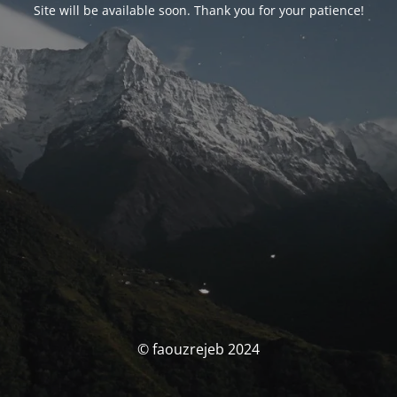
Site will be available soon. Thank you for your patience!
© faouzrejeb 2024