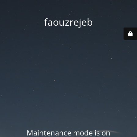
faouzrejeb
Maintenance mode is on